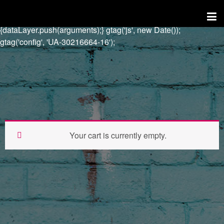
try{Typekit.load({ async: true });}catch(e){} window.dataLayer =
window.dataLayer || []; function gtag()
{dataLayer.push(arguments);} gtag('js', new Date());
gtag('config', 'UA-30216664-16');
Your cart is currently empty.